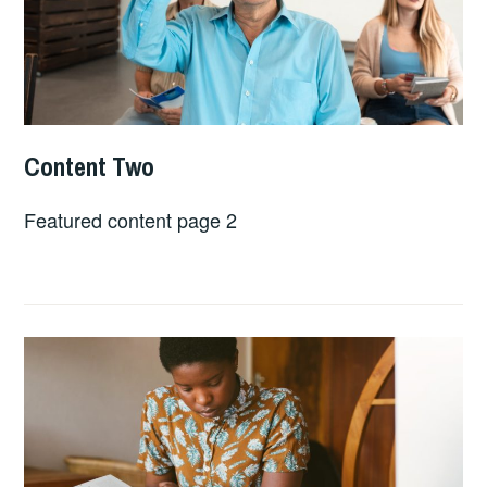
Content Two
APRIL
LINDSEY
24,
SLATER
Featured content page 2
2023