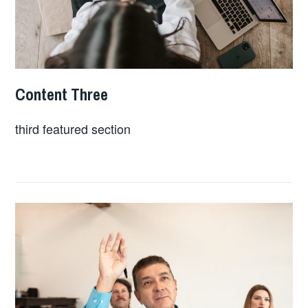
Content Three
APRIL
LINDSEY
24,
SLATER
third featured section
2023