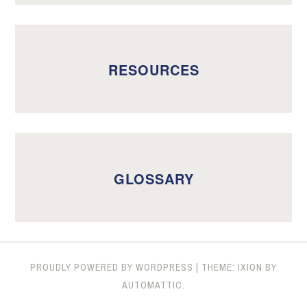
RESOURCES
GLOSSARY
PROUDLY POWERED BY WORDPRESS
|
THEME: IXION BY
AUTOMATTIC
.