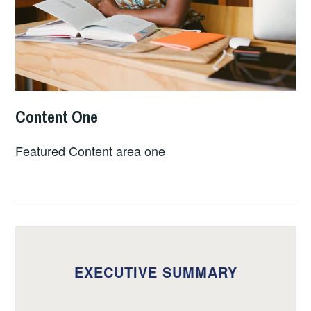
Content One
APRIL
EQUITABLECREDENTIALS_URJFCL
21,
Featured Content area one
2023
EXECUTIVE SUMMARY