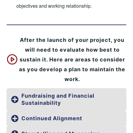
objectives and working relationship.
After the launch of your project, you
will need to evaluate how best to
sustain it. Here are areas to consider
as you develop a plan to maintain the
work.
Fundraising and Financial
Sustainability
Continued Alignment