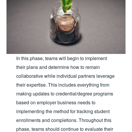
In this phase, teams will begin to implement
their plans and determine how to remain
collaborative while individual partners leverage
their expertise. This includes everything from
making updates to credential/degree programs
based on employer business needs to
implementing the method for tracking student
enrollments and completions. Throughout this
phase, teams should continue to evaluate their