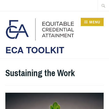
Skip
Searc
to
for:
content
MENU
ECA TOOLKIT
Sustaining the Work